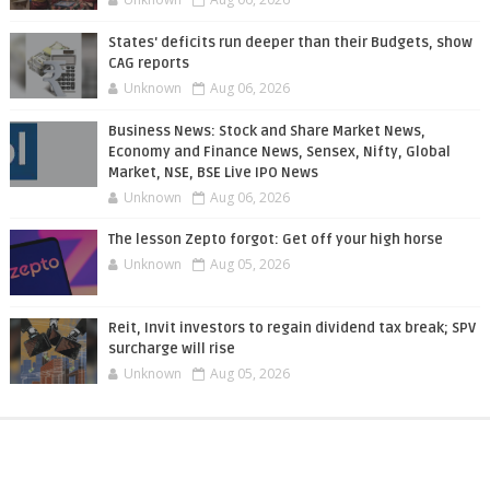
States' deficits run deeper than their Budgets, show
CAG reports
Unknown
Aug 06, 2026
Business News: Stock and Share Market News,
Economy and Finance News, Sensex, Nifty, Global
Market, NSE, BSE Live IPO News
Unknown
Aug 06, 2026
The lesson Zepto forgot: Get off your high horse
Unknown
Aug 05, 2026
Reit, Invit investors to regain dividend tax break; SPV
surcharge will rise
Unknown
Aug 05, 2026