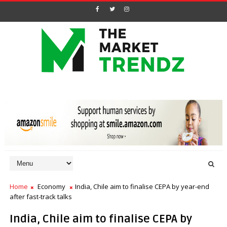
Home
Economy
India, Chile aim to finalise CEPA by year-end
after fast-track talks
India, Chile aim to finalise CEPA by