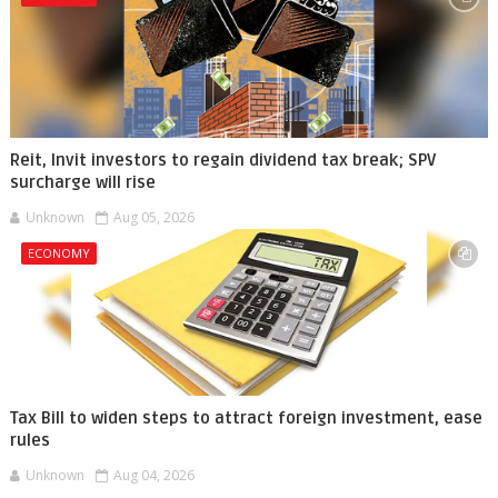
Reit, Invit investors to regain dividend tax break; SPV
surcharge will rise
Unknown
Aug 05, 2026
ECONOMY
Tax Bill to widen steps to attract foreign investment, ease
rules
Unknown
Aug 04, 2026