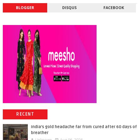
BLOGGER
DISQUS
FACEBOOK
RECENT
India’s gold headache far from cured after 60 days of
breather
Unknown
Aug 06, 2026