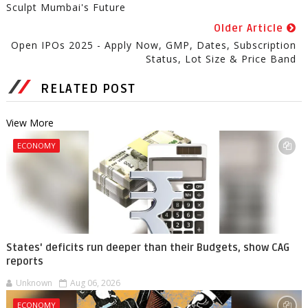
Sculpt Mumbai's Future
Older Article
Open IPOs 2025 - Apply Now, GMP, Dates, Subscription
Status, Lot Size & Price Band
RELATED POST
View More
ECONOMY
States' deficits run deeper than their Budgets, show CAG
reports
Unknown
Aug 06, 2026
ECONOMY