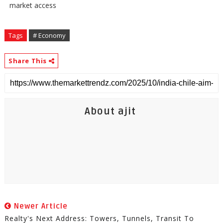
market access
Tags
# Economy
Share This
About ajit
Newer Article
Realty's Next Address: Towers, Tunnels, Transit To