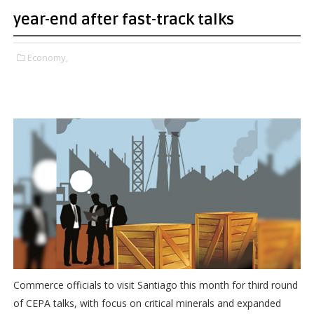
year-end after fast-track talks
Economy,
Commerce officials to visit Santiago this month for third round
of CEPA talks, with focus on critical minerals and expanded