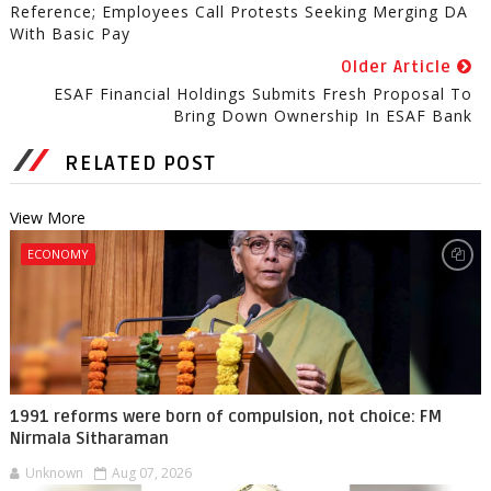
Reference; Employees Call Protests Seeking Merging DA
With Basic Pay
Older Article
ESAF Financial Holdings Submits Fresh Proposal To
Bring Down Ownership In ESAF Bank
RELATED POST
View More
ECONOMY
1991 reforms were born of compulsion, not choice: FM
Nirmala Sitharaman
Unknown
Aug 07, 2026