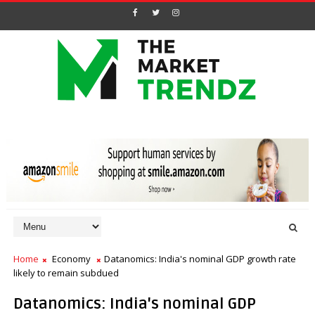
Home
Economy
Datanomics: India's nominal GDP growth rate
likely to remain subdued
Datanomics: India's nominal GDP