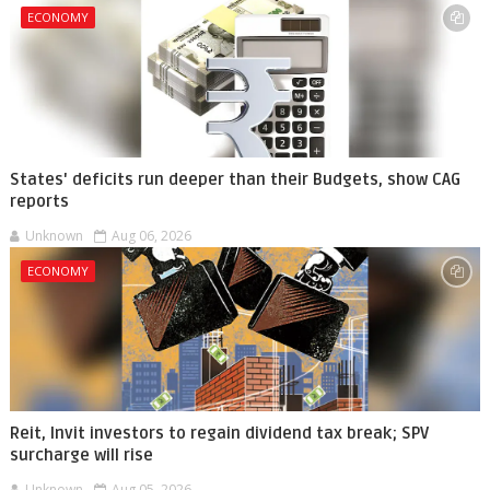
ECONOMY
States' deficits run deeper than their Budgets, show CAG
reports
Unknown
Aug 06, 2026
ECONOMY
Reit, Invit investors to regain dividend tax break; SPV
surcharge will rise
Unknown
Aug 05, 2026