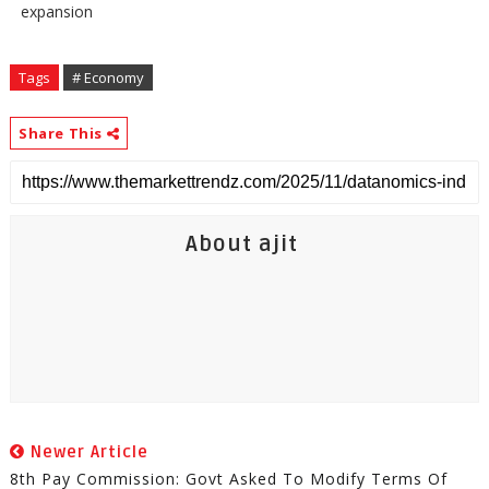
expansion
Tags
# Economy
Share This
About ajit
Newer Article
8th Pay Commission: Govt Asked To Modify Terms Of