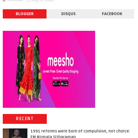
BLOGGER
DISQUS
FACEBOOK
RECENT
1991 reforms were born of compulsion, not choice:
FM Nirmala Sitharaman