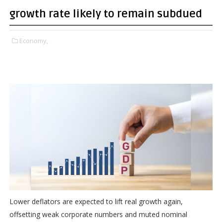
growth rate likely to remain subdued
Economy,
Lower deflators are expected to lift real growth again,
offsetting weak corporate numbers and muted nominal