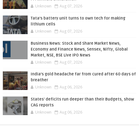
Unknown
Aug 07, 2026
Tata’s battery unit turns to own tech for making
lithium cells
Unknown
Aug 07, 2026
Business News: Stock and Share Market News,
Economy and Finance News, Sensex, Nifty, Global
Market, NSE, BSE Live IPO News
Unknown
Aug 07, 2026
India’s gold headache far from cured after 60 days of
breather
Unknown
Aug 06, 2026
States' deficits run deeper than their Budgets, show
CAG reports
Unknown
Aug 06, 2026