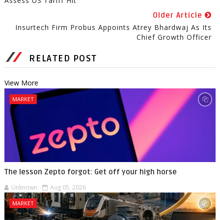
Assess US Tariff Hit
Older Article
Insurtech Firm Probus Appoints Atrey Bhardwaj As Its
Chief Growth Officer
RELATED POST
View More
MARKET
The lesson Zepto forgot: Get off your high horse
Unknown
Aug 05, 2026
MARKET