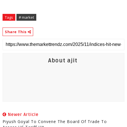
Tags
# market
Share This
About ajit
Newer Article
Piyush Goyal To Convene The Board Of Trade To