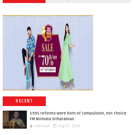
RECENT
1991 reforms were born of compulsion, not choice:
FM Nirmala Sitharaman
Unknown
Aug 07, 2026