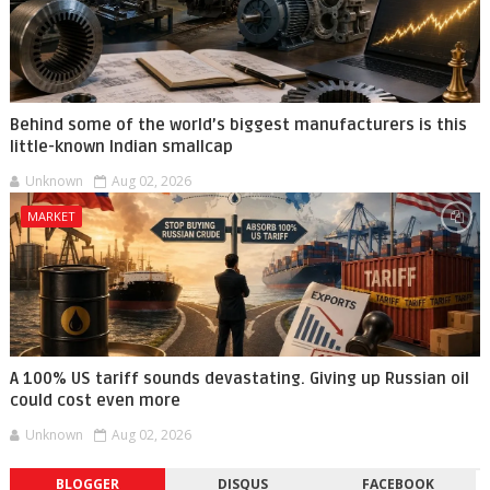
Behind some of the world’s biggest manufacturers is this
little-known Indian smallcap
Unknown
Aug 02, 2026
MARKET
A 100% US tariff sounds devastating. Giving up Russian oil
could cost even more
Unknown
Aug 02, 2026
BLOGGER
DISQUS
FACEBOOK