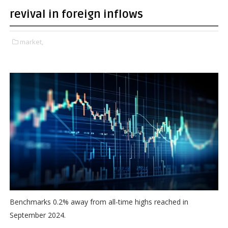
revival in foreign inflows
market,
Benchmarks 0.2% away from all-time highs reached in
September 2024.