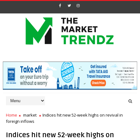
Home
market
Indices hit new 52-week highs on revival in
foreign inflows
Indices hit new 52-week highs on