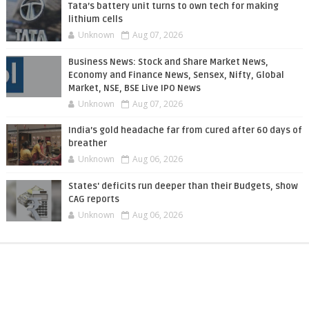
Tata’s battery unit turns to own tech for making
lithium cells
Unknown
Aug 07, 2026
Business News: Stock and Share Market News,
Economy and Finance News, Sensex, Nifty, Global
Market, NSE, BSE Live IPO News
Unknown
Aug 07, 2026
India’s gold headache far from cured after 60 days of
breather
Unknown
Aug 06, 2026
States' deficits run deeper than their Budgets, show
CAG reports
Unknown
Aug 06, 2026