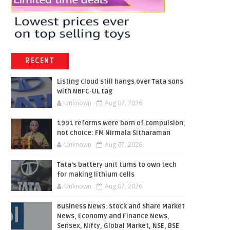
RECENT
Listing cloud still hangs over Tata sons
with NBFC-UL tag
Unknown
Aug 07, 2026
1991 reforms were born of compulsion,
not choice: FM Nirmala Sitharaman
Unknown
Aug 07, 2026
Tata’s battery unit turns to own tech
for making lithium cells
Unknown
Aug 07, 2026
Business News: Stock and Share Market
News, Economy and Finance News,
Sensex, Nifty, Global Market, NSE, BSE