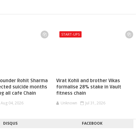
START-UPS
 founder Rohit Sharma
Virat Kohli and brother Vikas
pected suicide months
formalise 28% stake in Vault
ng all cafe Chain
fitness chain
Aug 04, 2026
Unknown
Jul 31, 2026
DISQUS
FACEBOOK