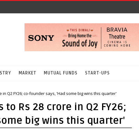
STRY
MARKET
MUTUAL FUNDS
START-UPS
re in Q2 FY26; co-founder says, 'Had some big wins this quarter'
 to Rs 28 crore in Q2 FY26;
some big wins this quarter'