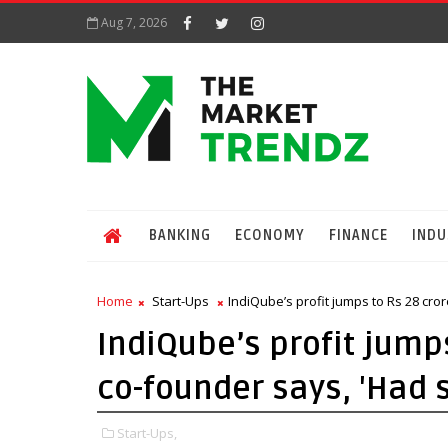
Aug 7, 2026
BANKING
ECONOMY
FINANCE
INDU
Home
Start-Ups
IndiQube’s profit jumps to Rs 28 cro
IndiQube’s profit jumps
co-founder says, 'Had 
Start-Ups,