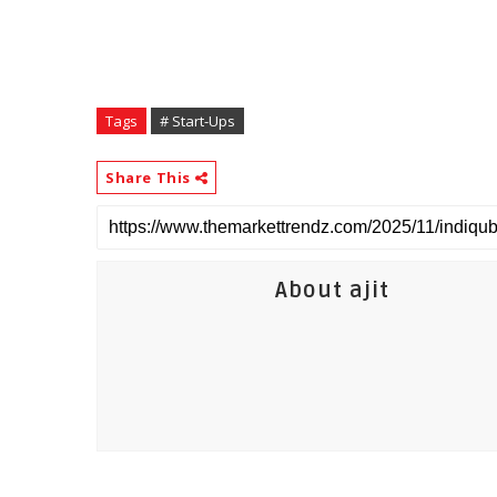
Tags
# Start-Ups
Share This
About ajit