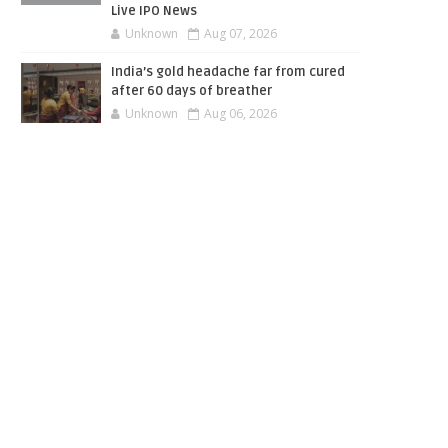
Live IPO News
Unknown
Aug 07, 2026
India’s gold headache far from cured
after 60 days of breather
Unknown
Aug 06, 2026