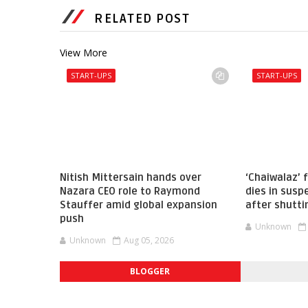
RELATED POST
View More
START-UPS
START-UPS
Nitish Mittersain hands over
‘Chaiwalaz’
Nazara CEO role to Raymond
dies in sus
Stauffer amid global expansion
after shutti
push
Unknown
Unknown
Aug 05, 2026
BLOGGER