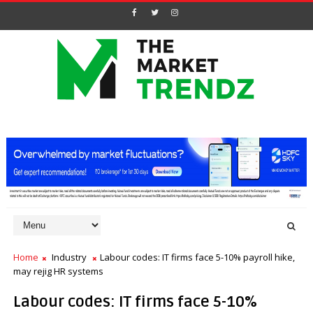
Home
Industry
Labour codes: IT firms face 5-10% payroll hike,
may rejig HR systems
Labour codes: IT firms face 5-10%