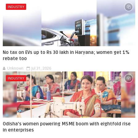
INDUSTRY
No tax on EVs up to Rs 30 lakh in Haryana; women get 1%
rebate too
Unknown
Jul 31, 2026
INDUSTRY
Odisha's women powering MSME boom with eightfold rise
in enterprises