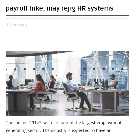
payroll hike, may rejig HR systems
Industry,
The Indian IT/ITeS sector is one of the largest employment
generating sector. The industry is expected to have an