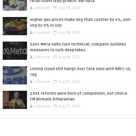
retail loans lead growth: RBI data
Unknown
Aug 08, 2026
Higher gas prices make Veg thali costlier by 4%, non-
veg by 9% in July
Unknown
Aug 08, 2026
Govt-Meta talks turn technical; company outlines
measures to curb deepfakes
Unknown
Aug 08, 2026
Listing cloud still hangs over Tata sons with NBFC-UL
tag
Unknown
Aug 07, 2026
1991 reforms were born of compulsion, not choice:
FM Nirmala Sitharaman
Unknown
Aug 07, 2026