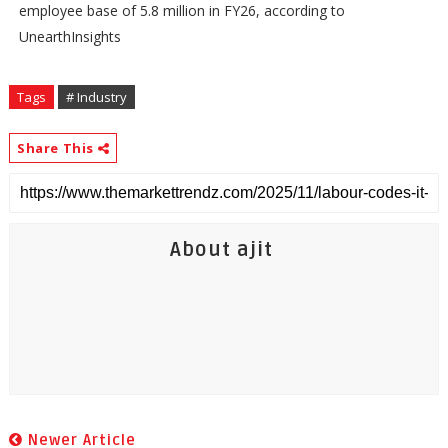
employee base of 5.8 million in FY26, according to
UnearthInsights
Tags
# Industry
Share This
About ajit
Newer Article