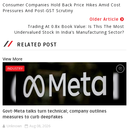
Consumer Companies Hold Back Price Hikes Amid Cost
Pressures And Post-GST Scrutiny
Older Article
Trading At 0.8x Book Value: Is This The Most
Undervalued Stock In India’s Manufacturing Sector?
RELATED POST
View More
INDUSTRY
Govt-Meta talks turn technical; company outlines
measures to curb deepfakes
Unknown
Aug 08, 2026