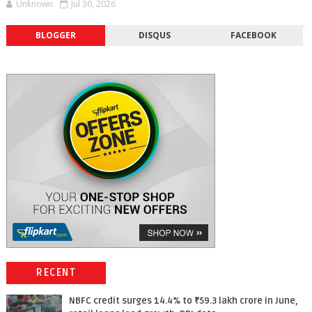
Unknown
Jul 30, 2026
BLOGGER
DISQUS
FACEBOOK
RECENT
NBFC credit surges 14.4% to ₹59.3 lakh crore in June,