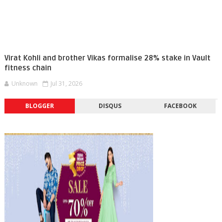
Virat Kohli and brother Vikas formalise 28% stake in Vault
fitness chain
Unknown
Jul 31, 2026
BLOGGER
DISQUS
FACEBOOK