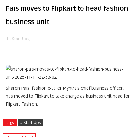
Pais moves to Flipkart to head fashion
business unit
Start-Ups,
Sharon Pais, fashion e-tailer Myntra’s chief business officer,
has moved to Flipkart to take charge as business unit head for
Flipkart Fashion.
Tags
# Start-Ups