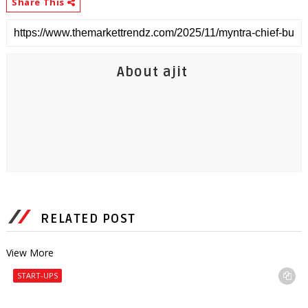
Share This
About ajit
RELATED POST
View More
START-UPS