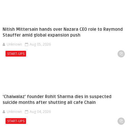
Nitish Mittersain hands over Nazara CEO role to Raymond
Stauffer amid global expansion push
Unknown
Aug 05, 2026
START-UPS
‘Chaiwalaz’ founder Rohit Sharma dies in suspected
suicide months after shutting all cafe Chain
Unknown
Aug 04, 2026
START-UPS