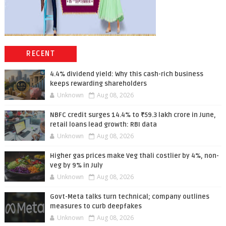
RECENT
4.4% dividend yield: Why this cash-rich business
keeps rewarding shareholders
Unknown
Aug 08, 2026
NBFC credit surges 14.4% to ₹59.3 lakh crore in June,
retail loans lead growth: RBI data
Unknown
Aug 08, 2026
Higher gas prices make Veg thali costlier by 4%, non-
veg by 9% in July
Unknown
Aug 08, 2026
Govt-Meta talks turn technical; company outlines
measures to curb deepfakes
Unknown
Aug 08, 2026