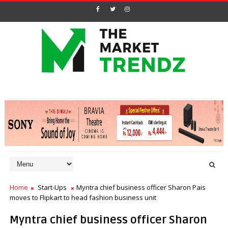
Home
Start-Ups
Myntra chief business officer Sharon Pais
moves to Flipkart to head fashion business unit
Myntra chief business officer Sharon