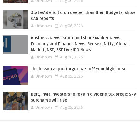
Unknown
Aug 06, 2026
States' deficits run deeper than their Budgets, show
CAG reports
Unknown
Aug 06, 2026
Business News: Stock and Share Market News,
Economy and Finance News, Sensex, Nifty, Global
Market, NSE, BSE Live IPO News
Unknown
Aug 06, 2026
The lesson Zepto forgot: Get off your high horse
Unknown
Aug 05, 2026
Reit, Invit investors to regain dividend tax break; SPV
surcharge will rise
Unknown
Aug 05, 2026