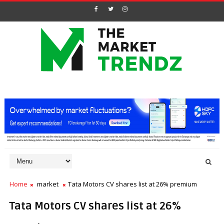
Home
market
Tata Motors CV shares list at 26% premium
Tata Motors CV shares list at 26%