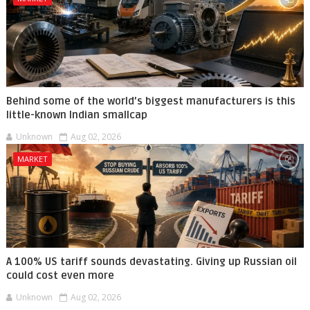
Behind some of the world’s biggest manufacturers is this
little-known Indian smallcap
Unknown
Aug 02, 2026
MARKET
A 100% US tariff sounds devastating. Giving up Russian oil
could cost even more
Unknown
Aug 02, 2026