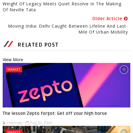
Weight Of Legacy Meets Quiet Resolve In The Making
Of Neville Tata
Older Article
Moving India: Delhi Caught Between Lifeline And Last-
Mile Of Urban Mobility
RELATED POST
View More
MARKET
The lesson Zepto forgot: Get off your high horse
Unknown
Aug 05, 2026
MARKET