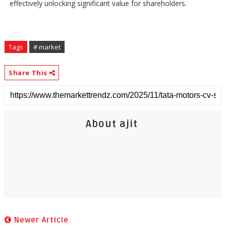
effectively unlocking significant value for shareholders.
Tags
# market
Share This
About ajit
Newer Article