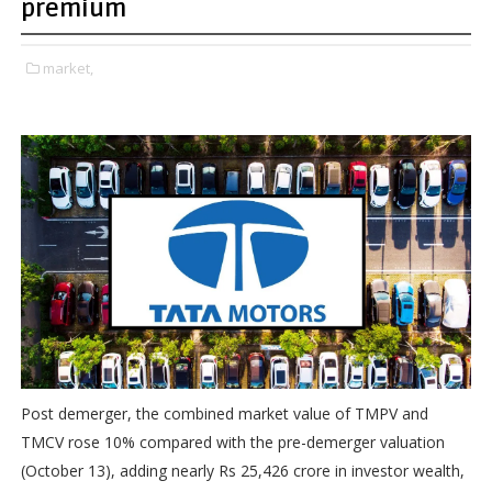
premium
market,
Post demerger, the combined market value of TMPV and
TMCV rose 10% compared with the pre-demerger valuation
(October 13), adding nearly Rs 25,426 crore in investor wealth,