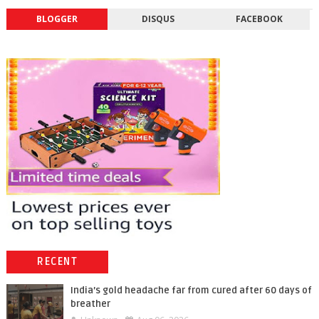
BLOGGER
DISQUS
FACEBOOK
RECENT
India’s gold headache far from cured after 60 days of
breather