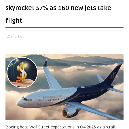
skyrocket 57% as 160 new jets take
flight
market,
Boeing beat Wall Street expectations in Q4 2025 as aircraft