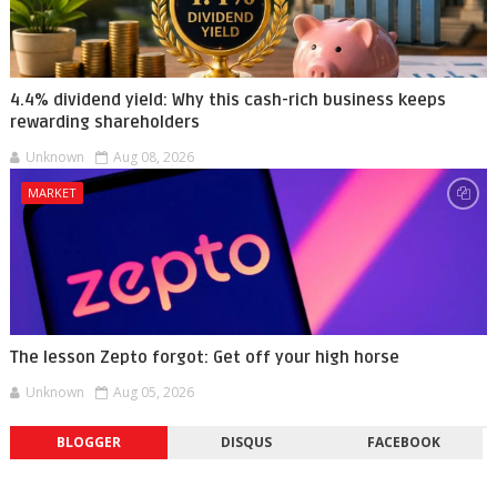
4.4% dividend yield: Why this cash-rich business keeps
rewarding shareholders
Unknown
Aug 08, 2026
MARKET
The lesson Zepto forgot: Get off your high horse
Unknown
Aug 05, 2026
BLOGGER
DISQUS
FACEBOOK