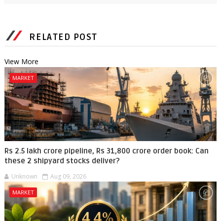
RELATED POST
View More
MARKET
Rs 2.5 lakh crore pipeline, Rs 31,800 crore order book: Can
these 2 shipyard stocks deliver?
Unknown
Aug 09, 2026
MARKET