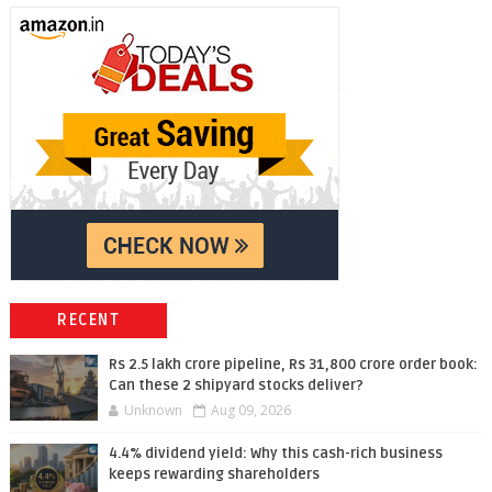
RECENT
Rs 2.5 lakh crore pipeline, Rs 31,800 crore order book:
Can these 2 shipyard stocks deliver?
Unknown
Aug 09, 2026
4.4% dividend yield: Why this cash-rich business
keeps rewarding shareholders