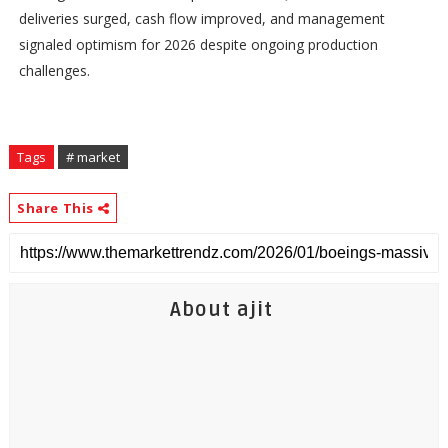
deliveries surged, cash flow improved, and management
signaled optimism for 2026 despite ongoing production
challenges.
Tags
# market
Share This
About ajit