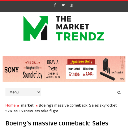
Home
market
Boeing’s massive comeback: Sales skyrocket
57% as 160 new jets take flight
Boeing’s massive comeback: Sales