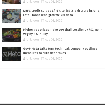
Unknown
Aug 08, 2026
NBFC credit surges 14.4% to ₹59.3 lakh crore in June,
retail loans lead growth: RBI data
Unknown
Aug 08, 2026
Higher gas prices make Veg thali costlier by 4%, non-
veg by 9% in July
Unknown
Aug 08, 2026
Govt-Meta talks turn technical; company outlines
measures to curb deepfakes
Unknown
Aug 08, 2026