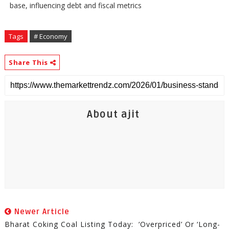
base, influencing debt and fiscal metrics
Tags
# Economy
Share This
About ajit
Newer Article
Bharat Coking Coal Listing Today: ‘Overpriced’ Or ‘Long-