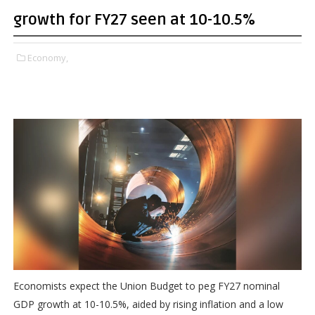
growth for FY27 seen at 10-10.5%
Economy,
Economists expect the Union Budget to peg FY27 nominal
GDP growth at 10-10.5%, aided by rising inflation and a low