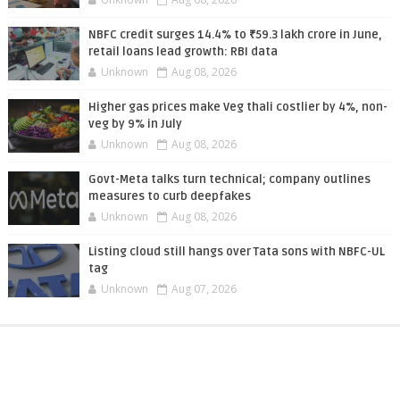
NBFC credit surges 14.4% to ₹59.3 lakh crore in June,
retail loans lead growth: RBI data
Unknown
Aug 08, 2026
Higher gas prices make Veg thali costlier by 4%, non-
veg by 9% in July
Unknown
Aug 08, 2026
Govt-Meta talks turn technical; company outlines
measures to curb deepfakes
Unknown
Aug 08, 2026
Listing cloud still hangs over Tata sons with NBFC-UL
tag
Unknown
Aug 07, 2026