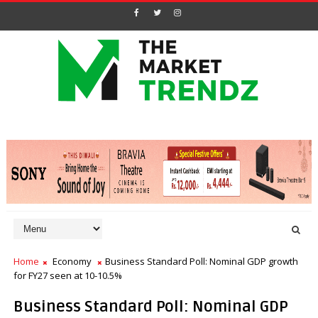
Home
Economy
Business Standard Poll: Nominal GDP growth
for FY27 seen at 10-10.5%
Business Standard Poll: Nominal GDP