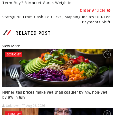
Term Buy’? 3 Market Gurus Weigh In
Older Article
Statsguru: From Cash To Clicks, Mapping India's UPI-Led
Payments Shift
RELATED POST
View More
ECONOMY
Higher gas prices make Veg thali costlier by 4%, non-veg
by 9% in July
Unknown
Aug 08, 2026
ECONOMY