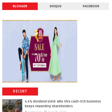
BLOGGER
DISQUS
FACEBOOK
RECENT
4.4% dividend yield: Why this cash-rich business
keeps rewarding shareholders
Unknown
Aug 08, 2026