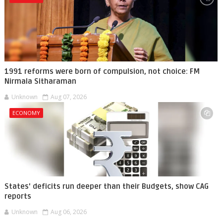
1991 reforms were born of compulsion, not choice: FM
Nirmala Sitharaman
Unknown
Aug 07, 2026
ECONOMY
States' deficits run deeper than their Budgets, show CAG
reports
Unknown
Aug 06, 2026