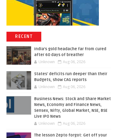
RECENT
India’s gold headache far from cured
after 60 days of breather
Unknown
Aug 06, 2026
States' deficits run deeper than their
Budgets, show CAG reports
Unknown
Aug 06, 2026
Business News: Stock and Share Market
News, Economy and Finance News,
Sensex, Nifty, Global Market, NSE, BSE
Live IPO News
Unknown
Aug 06, 2026
The lesson Zepto forgot: Get off your