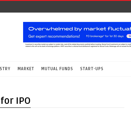
STRY
MARKET
MUTUAL FUNDS
START-UPS
for IPO