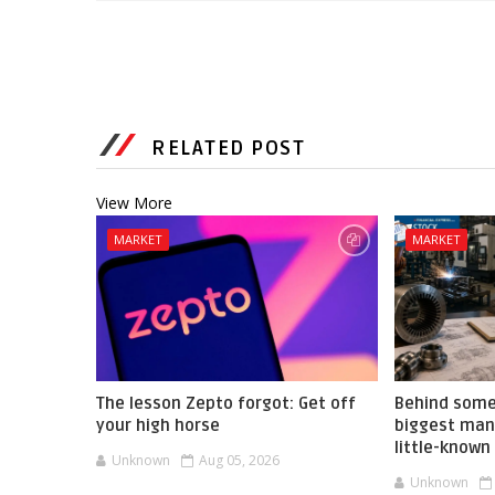
RELATED POST
View More
MARKET
MARKET
The lesson Zepto forgot: Get off
Behind some
your high horse
biggest manu
little-known
Unknown
Aug 05, 2026
Unknown