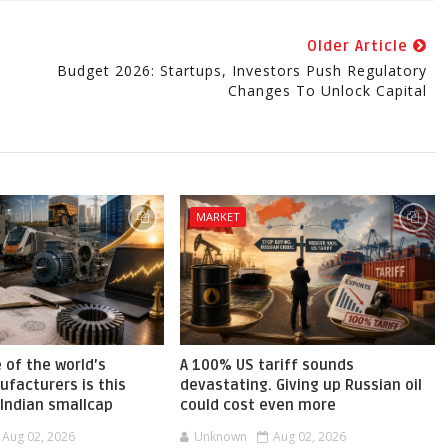
Older Article
Budget 2026: Startups, Investors Push Regulatory
Changes To Unlock Capital
MARKET
 of the world’s
A 100% US tariff sounds
facturers is this
devastating. Giving up Russian oil
 Indian smallcap
could cost even more
Aug 02, 2026
Unknown
Aug 02, 2026