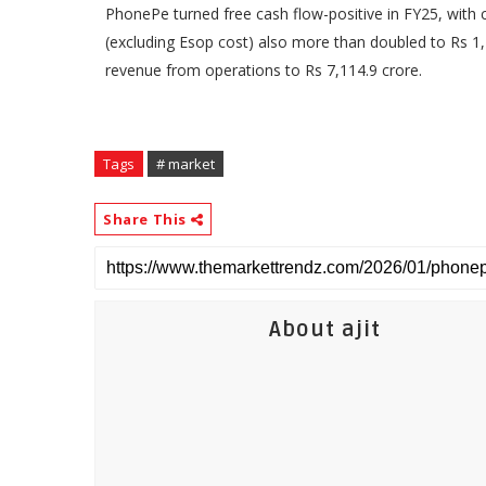
PhonePe turned free cash flow-positive in FY25, with 
(excluding Esop cost) also more than doubled to Rs 1
revenue from operations to Rs 7,114.9 crore.
Tags
# market
Share This
About ajit