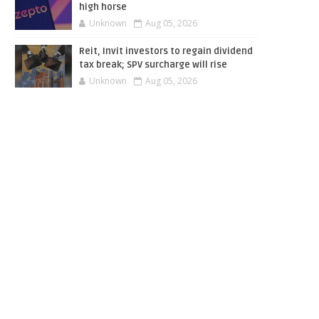
high horse
Unknown
Aug 05, 2026
Reit, Invit investors to regain dividend
tax break; SPV surcharge will rise
Unknown
Aug 05, 2026