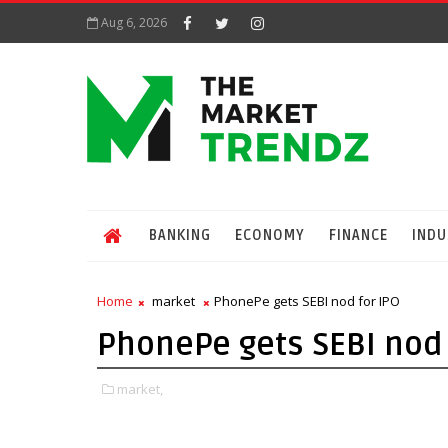
Aug 6, 2026
BANKING
ECONOMY
FINANCE
INDU
Home
market
PhonePe gets SEBI nod for IPO
PhonePe gets SEBI nod 
market,