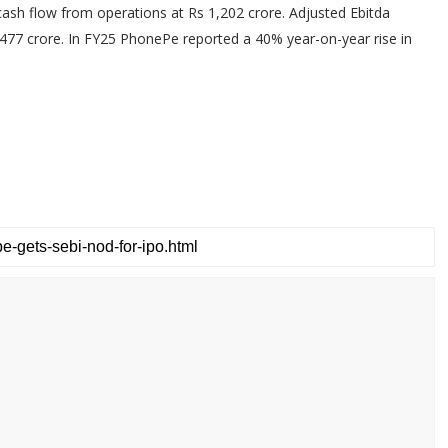
cash flow from operations at Rs 1,202 crore. Adjusted Ebitda
,477 crore. In FY25 PhonePe reported a 40% year-on-year rise in