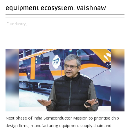
equipment ecosystem: Vaishnaw
Industry,
Next phase of India Semiconductor Mission to prioritise chip
design firms, manufacturing equipment supply chain and