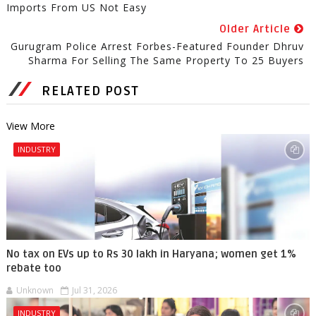
Imports From US Not Easy
Older Article
Gurugram Police Arrest Forbes-Featured Founder Dhruv
Sharma For Selling The Same Property To 25 Buyers
RELATED POST
View More
INDUSTRY
No tax on EVs up to Rs 30 lakh in Haryana; women get 1%
rebate too
Unknown
Jul 31, 2026
INDUSTRY