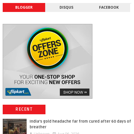
BLOGGER
DISQUS
FACEBOOK
RECENT
India’s gold headache far from cured after 60 days of
breather
Unknown
Aug 06, 2026