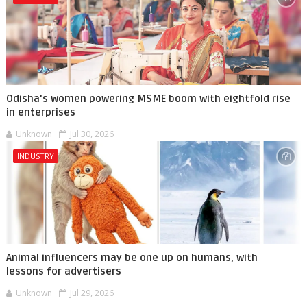
Odisha's women powering MSME boom with eightfold rise
in enterprises
Unknown
Jul 30, 2026
INDUSTRY
Animal influencers may be one up on humans, with
lessons for advertisers
Unknown
Jul 29, 2026