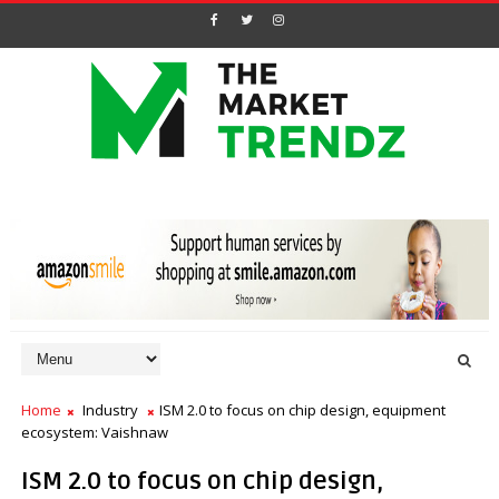
Home
Industry
ISM 2.0 to focus on chip design, equipment
ecosystem: Vaishnaw
ISM 2.0 to focus on chip design,