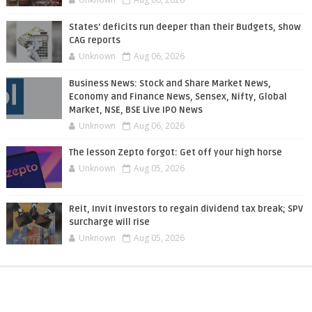
States' deficits run deeper than their Budgets, show
CAG reports
Unknown
Aug 06, 2026
Business News: Stock and Share Market News,
Economy and Finance News, Sensex, Nifty, Global
Market, NSE, BSE Live IPO News
Unknown
Aug 06, 2026
The lesson Zepto forgot: Get off your high horse
Unknown
Aug 05, 2026
Reit, Invit investors to regain dividend tax break; SPV
surcharge will rise
Unknown
Aug 05, 2026