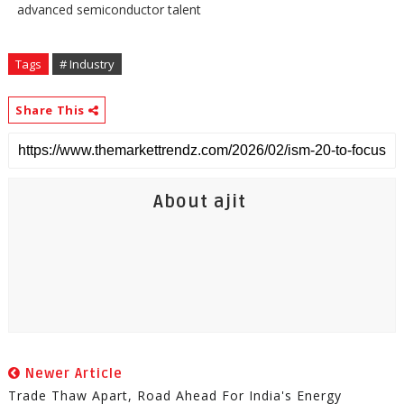
advanced semiconductor talent
Tags
# Industry
Share This
About ajit
Newer Article
Trade Thaw Apart, Road Ahead For India's Energy