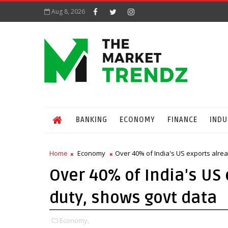
Aug 8, 2026
BANKING
ECONOMY
FINANCE
INDU
Home
Economy
Over 40% of India's US exports alre
Over 40% of India's US
duty, shows govt data
Economy,