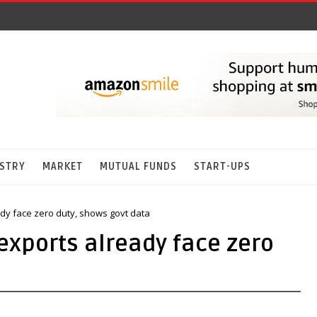
STRY
MARKET
MUTUAL FUNDS
START-UPS
ady face zero duty, shows govt data
 exports already face zero