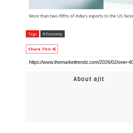
More than two-fifths of India's exports to the US fac
Tags
# Economy
Share This
About ajit