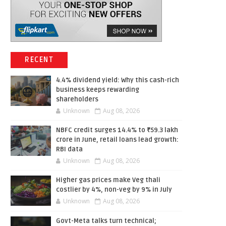
RECENT
4.4% dividend yield: Why this cash-rich
business keeps rewarding
shareholders
Unknown
Aug 08, 2026
NBFC credit surges 14.4% to ₹59.3 lakh
crore in June, retail loans lead growth:
RBI data
Unknown
Aug 08, 2026
Higher gas prices make Veg thali
costlier by 4%, non-veg by 9% in July
Unknown
Aug 08, 2026
Govt-Meta talks turn technical;