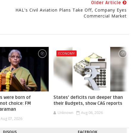
Older Article
HAL's Civil Aviation Plans Take Off, Company Eyes
Commercial Market
ECONOMY
s were born of
States' deficits run deeper than
not choice: FM
their Budgets, show CAG reports
haraman
Unknown
Aug 06, 2026
Aug 07, 2026
DISQUS
FACEBOOK