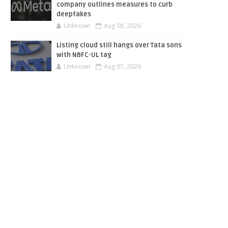
company outlines measures to curb
deepfakes
Unknown
Aug 08, 2026
Listing cloud still hangs over Tata sons
with NBFC-UL tag
Unknown
Aug 07, 2026