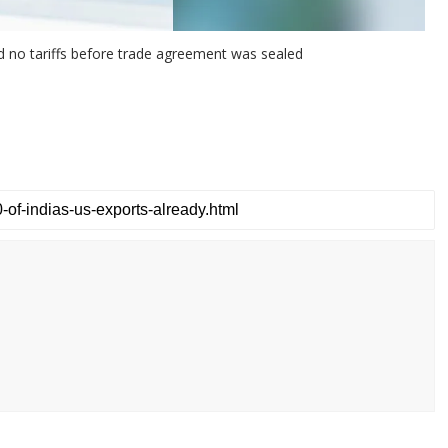
ed no tariffs before trade agreement was sealed