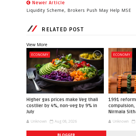
Newer Article
Liquidity Scheme, Brokers Push May Help MSE
RELATED POST
View More
ECONOMY
ECONOMY
Higher gas prices make Veg thali
1991 reform
costlier by 4%, non-veg by 9% in
compulsion, 
July
Nirmala Sit
Unknown
Aug 08, 2026
Unknown
BLOGGER