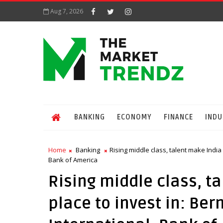
Aug 7, 2026
BANKING
ECONOMY
FINANCE
INDU
Home
Banking
Rising middle class, talent make India
Bank of America
Rising middle class, t
place to invest in: Be