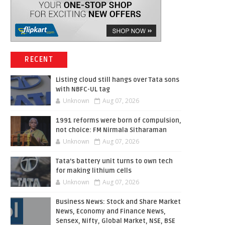
RECENT
Listing cloud still hangs over Tata sons
with NBFC-UL tag
Unknown
Aug 07, 2026
1991 reforms were born of compulsion,
not choice: FM Nirmala Sitharaman
Unknown
Aug 07, 2026
Tata’s battery unit turns to own tech
for making lithium cells
Unknown
Aug 07, 2026
Business News: Stock and Share Market
News, Economy and Finance News,
Sensex, Nifty, Global Market, NSE, BSE