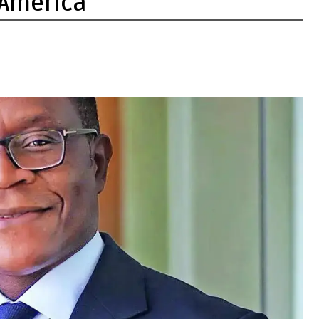
 America