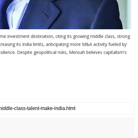
e investment destination, citing its growing middle class, strong
reasing its India limits, anticipating more M&A activity fueled by
silience. Despite geopolitical risks, Mensah believes capitalism's