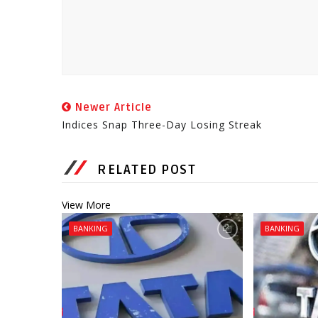
Newer Article
Indices Snap Three-Day Losing Streak
RELATED POST
View More
BANKING
BANKING