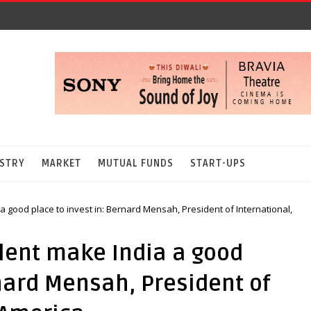
STRY
MARKET
MUTUAL FUNDS
START-UPS
 a good place to invest in: Bernard Mensah, President of International,
alent make India a good
rnard Mensah, President of