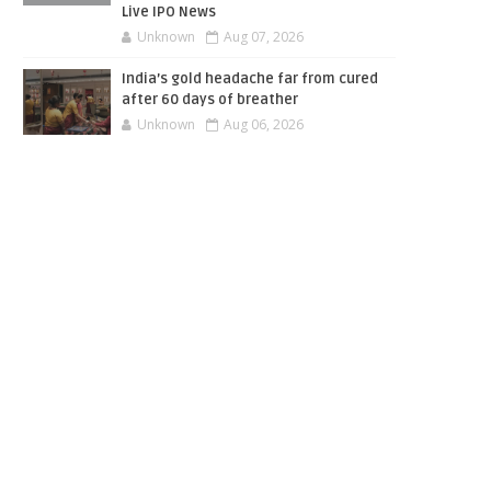
Live IPO News
Unknown
Aug 07, 2026
India’s gold headache far from cured
after 60 days of breather
Unknown
Aug 06, 2026