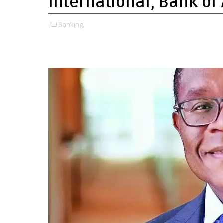
International, Bank of
Banking,