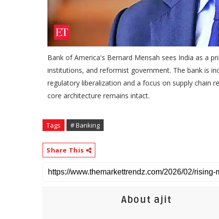
Bank of America's Bernard Mensah sees India as a prim
institutions, and reformist government. The bank is inc
regulatory liberalization and a focus on supply chain re
core architecture remains intact.
Tags
# Banking
Share This
About ajit