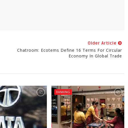
Older Article
Chatroom: Ecotems Define 16 Terms For Circular
Economy In Global Trade
BANKING