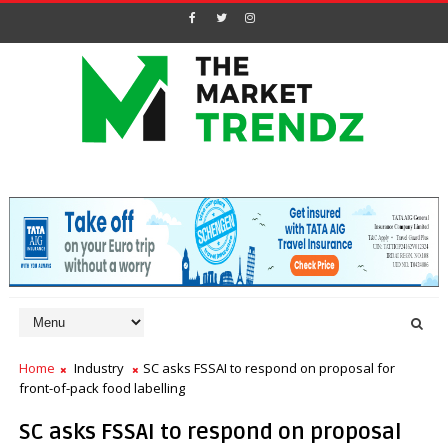
Home
Industry
SC asks FSSAI to respond on proposal for
front-of-pack food labelling
SC asks FSSAI to respond on proposal