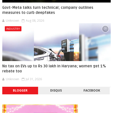
Govt-Meta talks turn technical; company outlines
measures to curb deepfakes
Unknown
Aug 08, 2026
INDUSTRY
No tax on EVs up to Rs 30 lakh in Haryana; women get 1%
rebate too
Unknown
Jul 31, 2026
BLOGGER
DISQUS
FACEBOOK