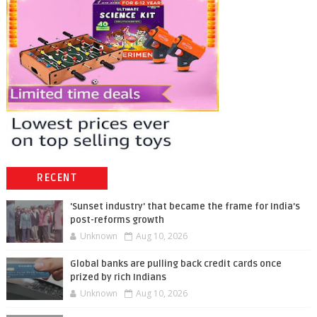
RECENT
'Sunset industry' that became the frame for India's
post-reforms growth
Unknown
Aug 10, 2026
Global banks are pulling back credit cards once
prized by rich Indians
Unknown
Aug 10, 2026