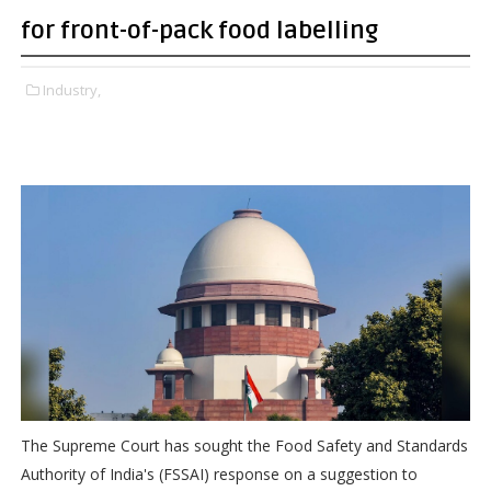
for front-of-pack food labelling
Industry,
The Supreme Court has sought the Food Safety and Standards
Authority of India's (FSSAI) response on a suggestion to