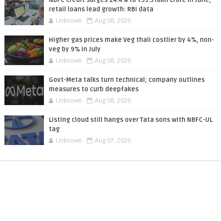
retail loans lead growth: RBI data
Unknown
Aug 08, 2026
Higher gas prices make Veg thali costlier by 4%, non-
veg by 9% in July
Unknown
Aug 08, 2026
Govt-Meta talks turn technical; company outlines
measures to curb deepfakes
Unknown
Aug 08, 2026
Listing cloud still hangs over Tata sons with NBFC-UL
tag
Unknown
Aug 07, 2026