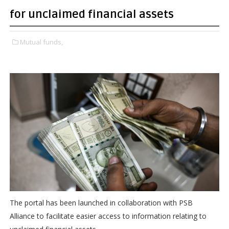
for unclaimed financial assets
Mutual funds,
The portal has been launched in collaboration with PSB
Alliance to facilitate easier access to information relating to