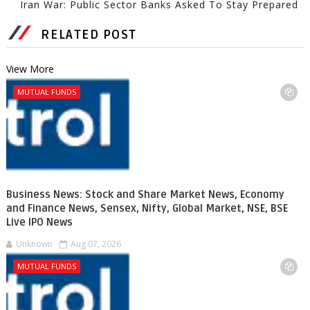
Iran War: Public Sector Banks Asked To Stay Prepared
RELATED POST
View More
MUTUAL FUNDS
Business News: Stock and Share Market News, Economy
and Finance News, Sensex, Nifty, Global Market, NSE, BSE
Live IPO News
Unknown
Aug 07, 2026
MUTUAL FUNDS