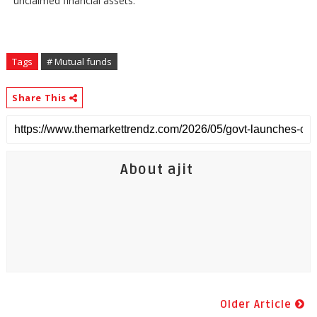
unclaimed financial assets.
Tags
# Mutual funds
Share This
About ajit
Older Article