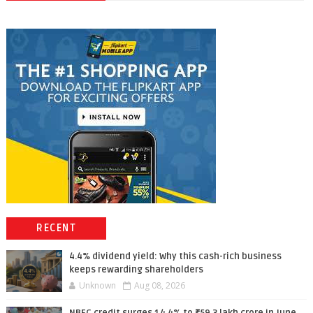
RECENT
4.4% dividend yield: Why this cash-rich business
keeps rewarding shareholders
Unknown
Aug 08, 2026
NBFC credit surges 14.4% to ₹59.3 lakh crore in June,