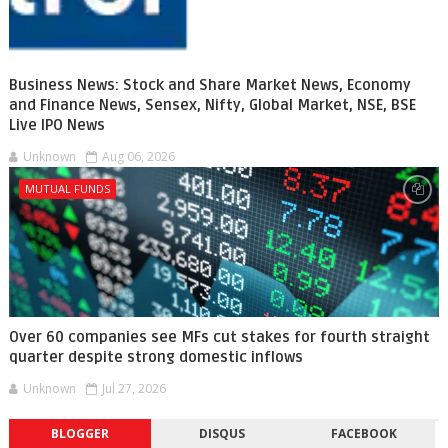
Business News: Stock and Share Market News, Economy
and Finance News, Sensex, Nifty, Global Market, NSE, BSE
Live IPO News
Unknown
Aug 06, 2026
MUTUAL FUNDS
Over 60 companies see MFs cut stakes for fourth straight
quarter despite strong domestic inflows
Unknown
Jul 27, 2026
BLOGGER
DISQUS
FACEBOOK