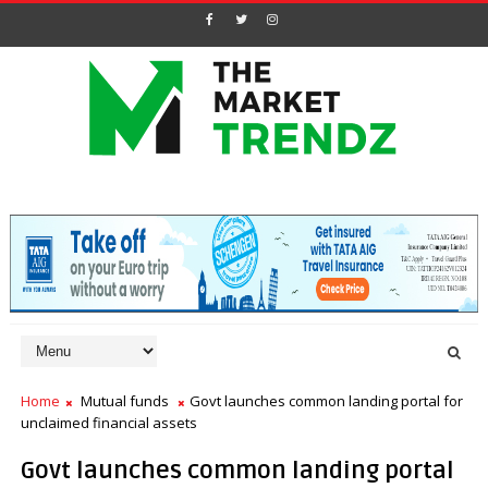
Home
Mutual funds
Govt launches common landing portal for
unclaimed financial assets
Govt launches common landing portal