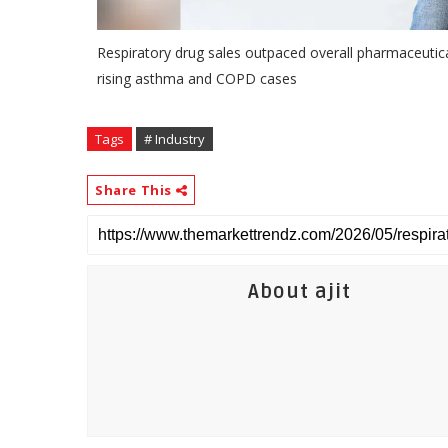
Respiratory drug sales outpaced overall pharmaceutical
rising asthma and COPD cases
Tags
# Industry
Share This
About ajit