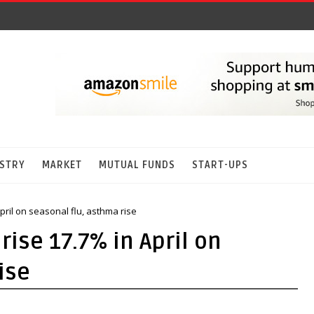
STRY
MARKET
MUTUAL FUNDS
START-UPS
pril on seasonal flu, asthma rise
rise 17.7% in April on
ise