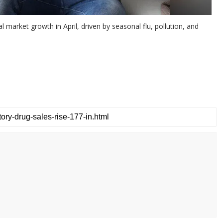
 market growth in April, driven by seasonal flu, pollution, and