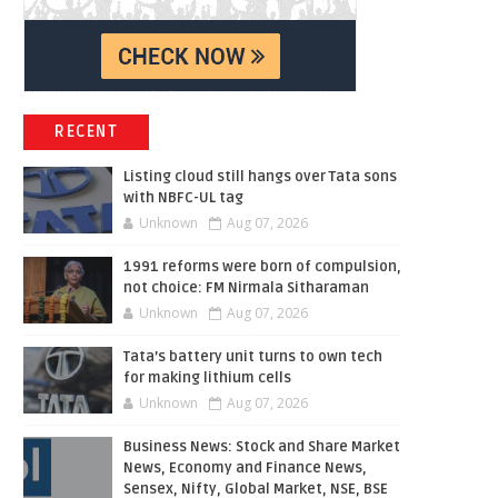
RECENT
Listing cloud still hangs over Tata sons
with NBFC-UL tag
Unknown
Aug 07, 2026
1991 reforms were born of compulsion,
not choice: FM Nirmala Sitharaman
Unknown
Aug 07, 2026
Tata’s battery unit turns to own tech
for making lithium cells
Unknown
Aug 07, 2026
Business News: Stock and Share Market
News, Economy and Finance News,
Sensex, Nifty, Global Market, NSE, BSE