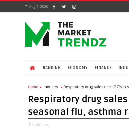
Aug 7, 2026
BANKING
ECONOMY
FINANCE
INDU
Home
Industry
Respiratory drug sales rise 17.7% in A
Respiratory drug sales 
seasonal flu, asthma r
Industry,