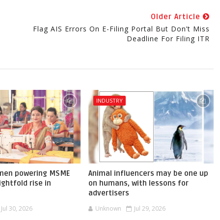
Older Article
Flag AIS Errors On E-Filing Portal But Don’t Miss
Deadline For Filing ITR
INDUSTRY
omen powering MSME
Animal influencers may be one up
ghtfold rise in
on humans, with lessons for
advertisers
Jul 30, 2026
Unknown
Jul 29, 2026