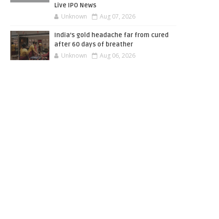
Live IPO News
Unknown
Aug 07, 2026
India’s gold headache far from cured
after 60 days of breather
Unknown
Aug 06, 2026