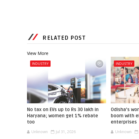
RELATED POST
View More
INDUSTRY
INDUSTRY
No tax on EVs up to Rs 30 lakh in
Odisha's w
Haryana; women get 1% rebate
boom with ei
too
enterprises
Unknown
Jul 31, 2026
Unknown