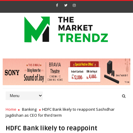
Home
Banking
HDFC Bank likely to reappoint Sashidhar
Jagdishan as CEO for third term
HDFC Bank likely to reappoint