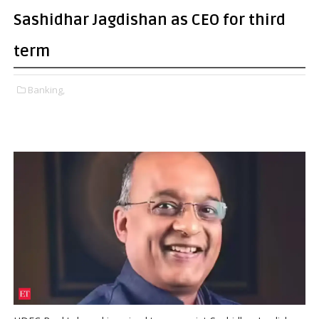
Sashidhar Jagdishan as CEO for third
term
Banking,