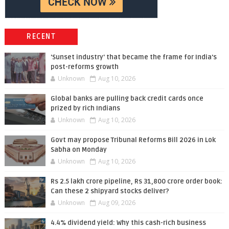
RECENT
'Sunset industry' that became the frame for India's
post-reforms growth
Unknown
Aug 10, 2026
Global banks are pulling back credit cards once
prized by rich Indians
Unknown
Aug 10, 2026
Govt may propose Tribunal Reforms Bill 2026 in Lok
Sabha on Monday
Unknown
Aug 10, 2026
Rs 2.5 lakh crore pipeline, Rs 31,800 crore order book:
Can these 2 shipyard stocks deliver?
Unknown
Aug 09, 2026
4.4% dividend yield: Why this cash-rich business