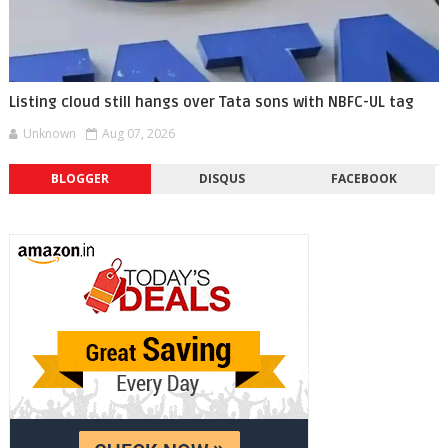
Listing cloud still hangs over Tata sons with NBFC-UL tag
Unknown
Aug 07, 2026
BLOGGER
DISQUS
FACEBOOK