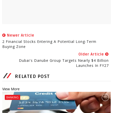
Newer Article
2 Financial Stocks Entering A Potential Long-Term
Buying Zone
Older Article
Dubai's Danube Group Targets Nearly $4 Billion
Launches In FY27
RELATED POST
View More
BANKING