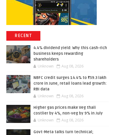
RECENT
4.4% dividend yield: Why this cash-rich
business keeps rewarding
shareholders
Unknown
Aug 08, 2026
NBFC credit surges 14.4% to ₹59.3 lakh
crore in June, retail loans lead growth:
RBI data
Unknown
Aug 08, 2026
Higher gas prices make Veg thali
costlier by 4%, non-veg by 9% in July
Unknown
Aug 08, 2026
Govt-Meta talks turn technical;