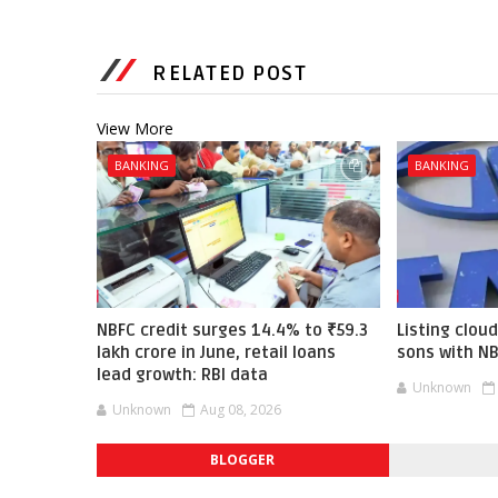
RELATED POST
View More
BANKING
BANKING
NBFC credit surges 14.4% to ₹59.3
Listing cloud
lakh crore in June, retail loans
sons with N
lead growth: RBI data
Unknown
Unknown
Aug 08, 2026
BLOGGER