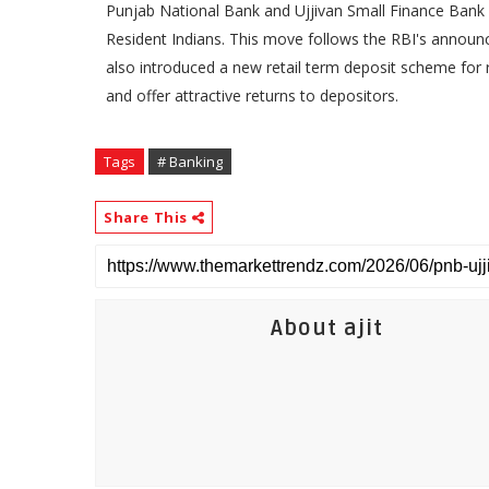
Punjab National Bank and Ujjivan Small Finance Bank 
Resident Indians. This move follows the RBI's annou
also introduced a new retail term deposit scheme for re
and offer attractive returns to depositors.
Tags
# Banking
Share This
About ajit