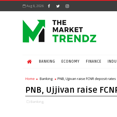
Aug 8, 2026
BANKING
ECONOMY
FINANCE
INDU
Home
Banking
PNB, Ujjivan raise FCNR deposit rates
PNB, Ujjivan raise FCN
Banking,