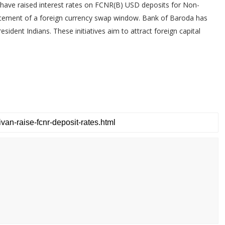
have raised interest rates on FCNR(B) USD deposits for Non-
ncement of a foreign currency swap window. Bank of Baroda has
sident Indians. These initiatives aim to attract foreign capital