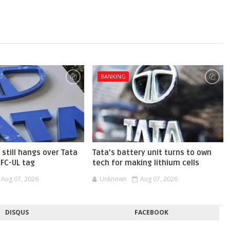
BANKING
 still hangs over Tata
Tata’s battery unit turns to own
BFC-UL tag
tech for making lithium cells
Aug 07, 2026
Unknown
Aug 07, 2026
DISQUS
FACEBOOK