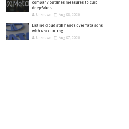
company outlines measures to curb
deepfakes
Unknown
Aug 08, 2026
Listing cloud still hangs over Tata sons
with NBFC-UL tag
Unknown
Aug 07, 2026