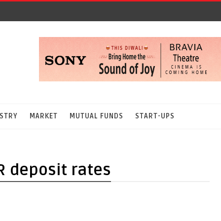
STRY
MARKET
MUTUAL FUNDS
START-UPS
R deposit rates