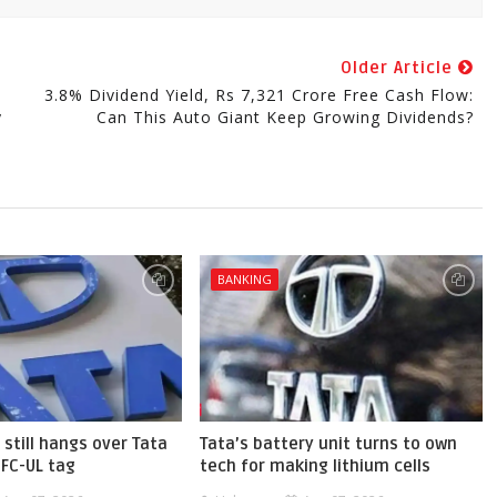
Older Article
3.8% Dividend Yield, Rs 7,321 Crore Free Cash Flow:
y
Can This Auto Giant Keep Growing Dividends?
BANKING
 still hangs over Tata
Tata’s battery unit turns to own
BFC-UL tag
tech for making lithium cells