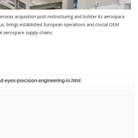
erseas acquisition post-restructuring and bolster its aerospace
rbus, brings established European operations and crucial OEM
bal aerospace supply chains.