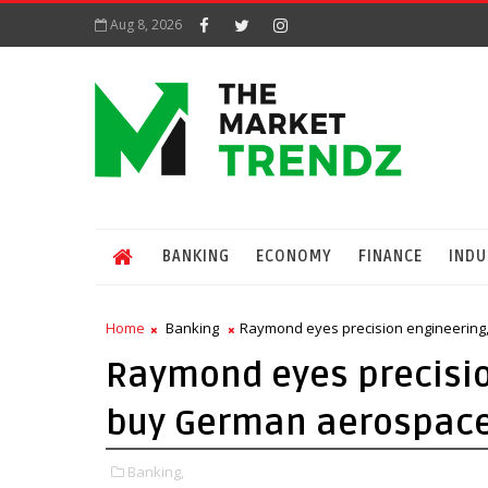
Aug 8, 2026
BANKING
ECONOMY
FINANCE
INDU
Home
Banking
Raymond eyes precision engineering,
Raymond eyes precision
buy German aerospace
Banking,