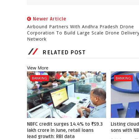
Newer Article
Airbound Partners With Andhra Pradesh Drone
Corporation To Build Large Scale Drone Deliver
Network
RELATED POST
View More
BANKING
BANKING
NBFC credit surges 14.4% to ₹59.3
Listing cloud
lakh crore in June, retail loans
sons with N
lead growth: RBI data