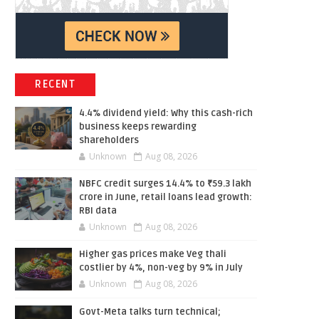
RECENT
4.4% dividend yield: Why this cash-rich
business keeps rewarding
shareholders
Unknown
Aug 08, 2026
NBFC credit surges 14.4% to ₹59.3 lakh
crore in June, retail loans lead growth:
RBI data
Unknown
Aug 08, 2026
Higher gas prices make Veg thali
costlier by 4%, non-veg by 9% in July
Unknown
Aug 08, 2026
Govt-Meta talks turn technical;