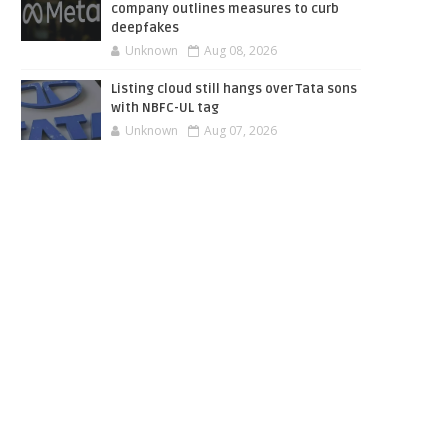
company outlines measures to curb
deepfakes
Unknown
Aug 08, 2026
Listing cloud still hangs over Tata sons
with NBFC-UL tag
Unknown
Aug 07, 2026