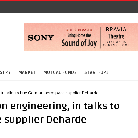
STRY
MARKET
MUTUAL FUNDS
START-UPS
 in talks to buy German aerospace supplier Deharde
 engineering, in talks to
 supplier Deharde