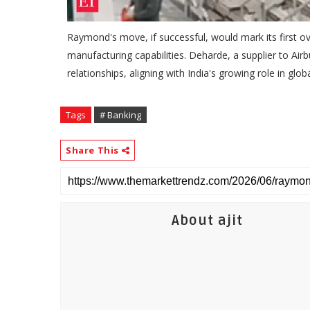
Raymond's move, if successful, would mark its first ov
manufacturing capabilities. Deharde, a supplier to Ai
relationships, aligning with India's growing role in glo
Tags
# Banking
Share This
About ajit