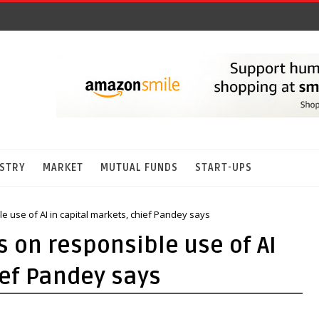
STRY
MARKET
MUTUAL FUNDS
START-UPS
le use of AI in capital markets, chief Pandey says
s on responsible use of AI
ief Pandey says