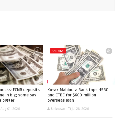
BANKING
necks: FCNR deposits
Kotak Mahindra Bank taps HSBC
me in big; some say
and CTBC for $600-million
e bigger
overseas loan
Aug 01, 2026
Unknown
Jul 28, 2026