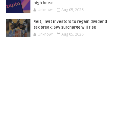
high horse
Unknown
Aug 05, 2026
Reit, Invit investors to regain dividend
tax break; SPV surcharge will rise
Unknown
Aug 05, 2026