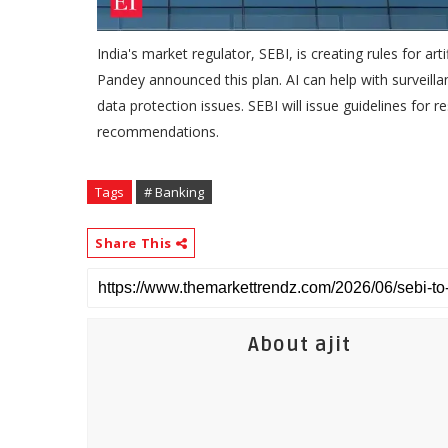
India's market regulator, SEBI, is creating rules for arti
Pandey announced this plan. AI can help with surveillan
data protection issues. SEBI will issue guidelines for r
recommendations.
Tags
# Banking
Share This
About ajit