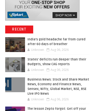
RECENT
India’s gold headache far from cured
after 60 days of breather
Unknown
Aug 06, 2026
States' deficits run deeper than their
Budgets, show CAG reports
Unknown
Aug 06, 2026
Business News: Stock and Share Market
News, Economy and Finance News,
Sensex, Nifty, Global Market, NSE, BSE
Live IPO News
Unknown
Aug 06, 2026
The lesson Zepto forgot: Get off your