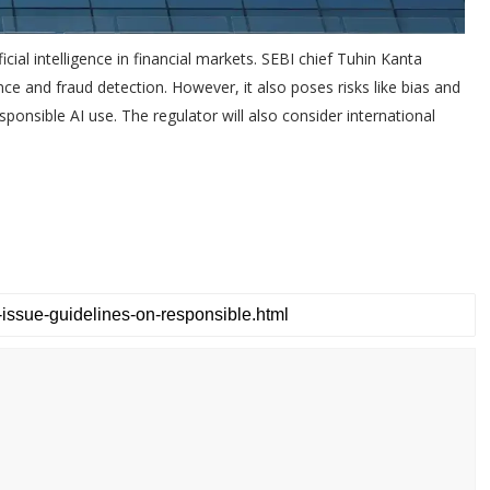
ficial intelligence in financial markets. SEBI chief Tuhin Kanta
ce and fraud detection. However, it also poses risks like bias and
esponsible AI use. The regulator will also consider international