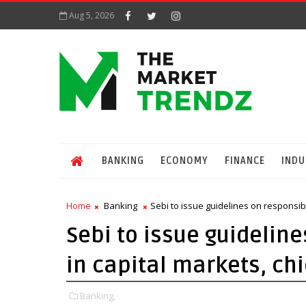
Aug 5, 2026
BANKING
ECONOMY
FINANCE
INDU
Home
Banking
Sebi to issue guidelines on responsib
Sebi to issue guideline
in capital markets, ch
Banking,