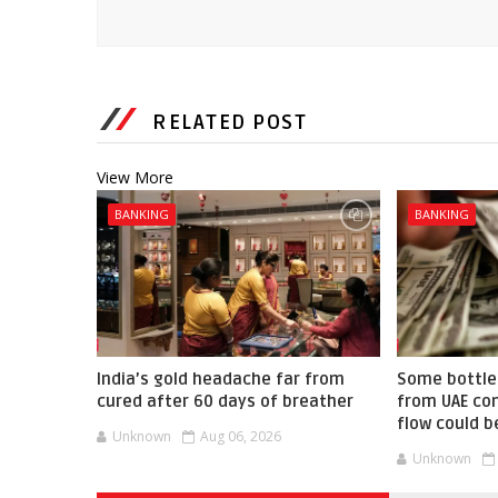
RELATED POST
View More
BANKING
BANKING
India’s gold headache far from
Some bottle
cured after 60 days of breather
from UAE co
flow could b
Unknown
Aug 06, 2026
Unknown