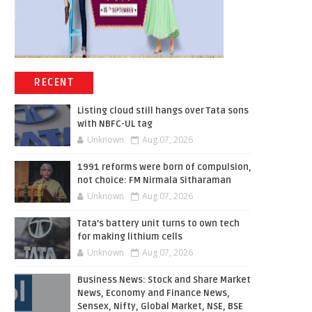
RECENT
Listing cloud still hangs over Tata sons
with NBFC-UL tag
Unknown
Aug 07, 2026
1991 reforms were born of compulsion,
not choice: FM Nirmala Sitharaman
Unknown
Aug 07, 2026
Tata’s battery unit turns to own tech
for making lithium cells
Unknown
Aug 07, 2026
Business News: Stock and Share Market
News, Economy and Finance News,
Sensex, Nifty, Global Market, NSE, BSE