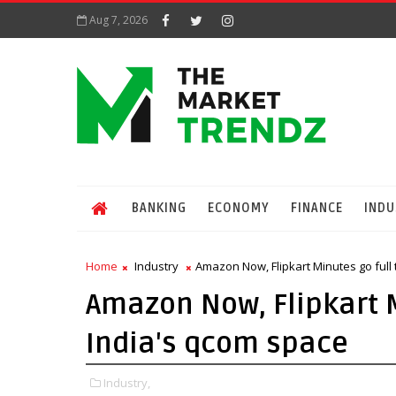
Aug 7, 2026
BANKING
ECONOMY
FINANCE
INDU
Home
Industry
Amazon Now, Flipkart Minutes go full 
Amazon Now, Flipkart Mi
India's qcom space
Industry,