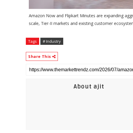
Amazon Now and Flipkart Minutes are expanding aggres
scale, Tier-II markets and existing customer ecosyst
Tags
# Industry
Share This
About ajit