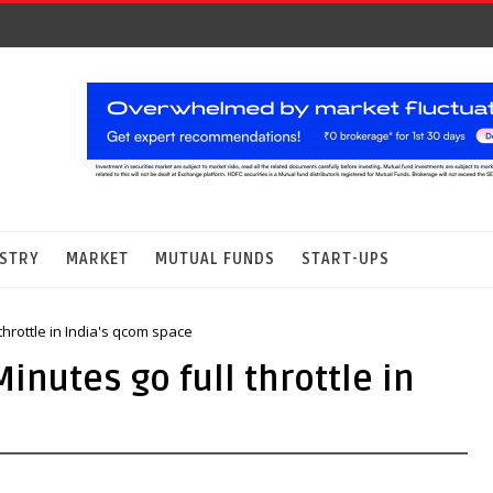
STRY
MARKET
MUTUAL FUNDS
START-UPS
throttle in India's qcom space
nutes go full throttle in