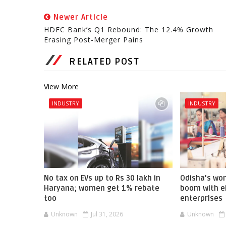
Newer Article
HDFC Bank’s Q1 Rebound: The 12.4% Growth
Erasing Post-Merger Pains
RELATED POST
View More
INDUSTRY
INDUSTRY
No tax on EVs up to Rs 30 lakh in
Odisha's w
Haryana; women get 1% rebate
boom with ei
too
enterprises
Unknown
Jul 31, 2026
Unknown