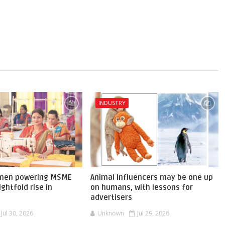
INDUSTRY
omen powering MSME
Animal influencers may be one up
ghtfold rise in
on humans, with lessons for
advertisers
Jul 30, 2026
Unknown
Jul 29, 2026