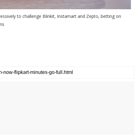
sively to challenge Blinkit, Instamart and Zepto, betting on
ems