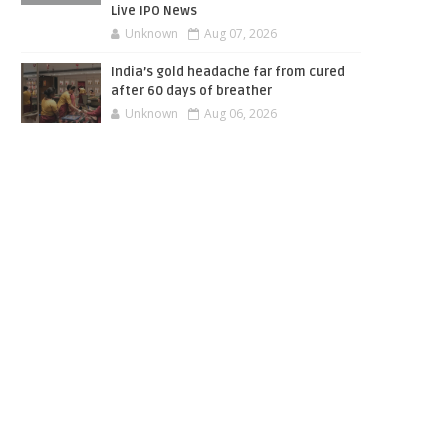
Live IPO News
Unknown
Aug 07, 2026
India’s gold headache far from cured
after 60 days of breather
Unknown
Aug 06, 2026