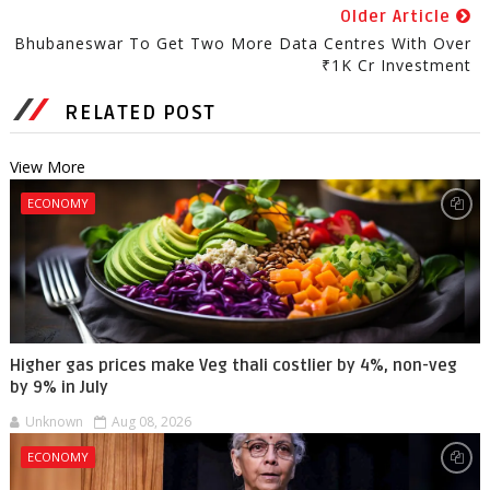
Older Article
Bhubaneswar To Get Two More Data Centres With Over
₹1K Cr Investment
RELATED POST
View More
ECONOMY
Higher gas prices make Veg thali costlier by 4%, non-veg
by 9% in July
Unknown
Aug 08, 2026
ECONOMY