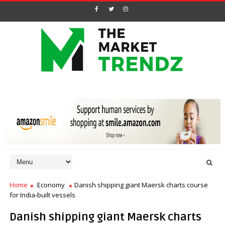
Home
Economy
Danish shipping giant Maersk charts course
for India-built vessels
Danish shipping giant Maersk charts