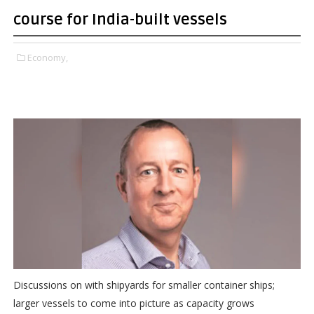
course for India-built vessels
Economy,
Discussions on with shipyards for smaller container ships;
larger vessels to come into picture as capacity grows