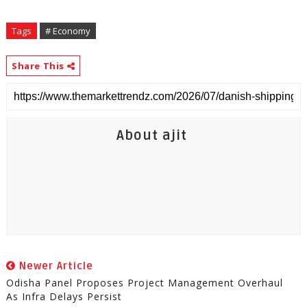
Tags
# Economy
Share This
About ajit
Newer Article
Odisha Panel Proposes Project Management Overhaul
As Infra Delays Persist