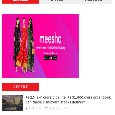
RECENT
Rs 2.5 lakh crore pipeline, Rs 31,800 crore order book:
Can these 2 shipyard stocks deliver?
Unknown
Aug 09, 2026