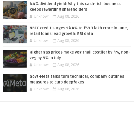
4.4% dividend yield: Why this cash-rich business
keeps rewarding shareholders
Unknown
Aug 08, 2026
NBFC credit surges 14.4% to ₹59.3 lakh crore in June,
retail loans lead growth: RBI data
Unknown
Aug 08, 2026
Higher gas prices make Veg thali costlier by 4%, non-
veg by 9% in July
Unknown
Aug 08, 2026
Govt-Meta talks turn technical; company outlines
measures to curb deepfakes
Unknown
Aug 08, 2026