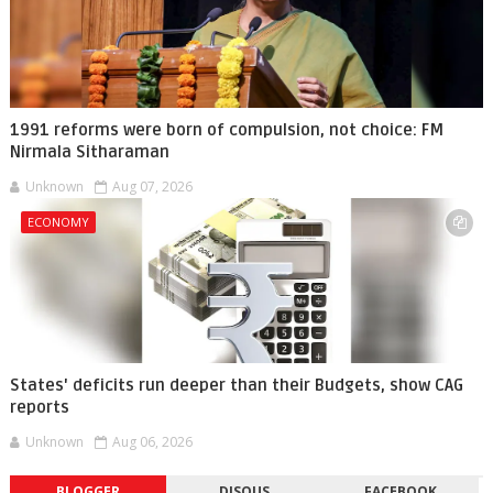
1991 reforms were born of compulsion, not choice: FM
Nirmala Sitharaman
Unknown
Aug 07, 2026
ECONOMY
States' deficits run deeper than their Budgets, show CAG
reports
Unknown
Aug 06, 2026
BLOGGER
DISQUS
FACEBOOK