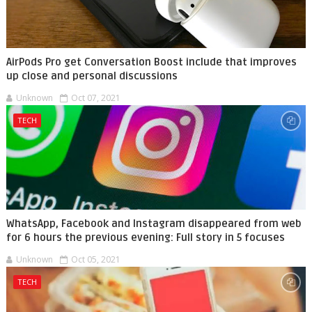
AirPods Pro get Conversation Boost include that improves
up close and personal discussions
Unknown
Oct 07, 2021
TECH
WhatsApp, Facebook and Instagram disappeared from web
for 6 hours the previous evening: Full story in 5 focuses
Unknown
Oct 05, 2021
TECH