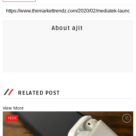
About ajit
RELATED POST
View More
TECH