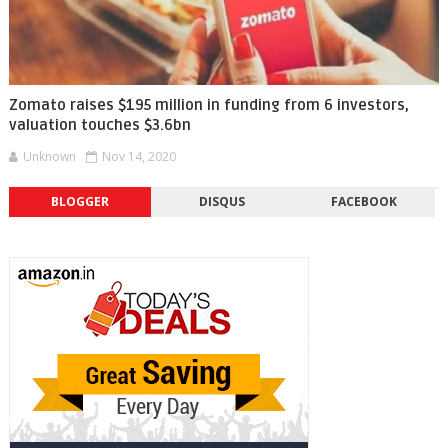
Zomato raises $195 million in funding from 6 investors,
valuation touches $3.6bn
Unknown
Nov 14, 2020
BLOGGER
DISQUS
FACEBOOK