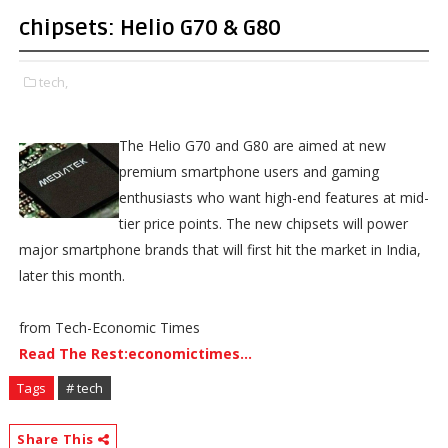
chipsets: Helio G70 & G80
tech,
The Helio G70 and G80 are aimed at new
premium smartphone users and gaming
enthusiasts who want high-end features at mid-
tier price points. The new chipsets will power
major smartphone brands that will first hit the market in India,
later this month.
from Tech-Economic Times
Read The Rest:economictimes...
Tags
# tech
Share This