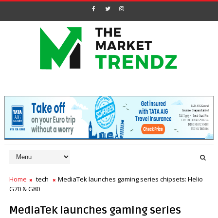
Home
tech
MediaTek launches gaming series chipsets: Helio
G70 & G80
MediaTek launches gaming series