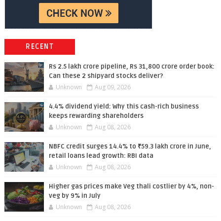
RECENT
Rs 2.5 lakh crore pipeline, Rs 31,800 crore order book:
Can these 2 shipyard stocks deliver?
Unknown
Aug 09, 2026
4.4% dividend yield: Why this cash-rich business
keeps rewarding shareholders
Unknown
Aug 08, 2026
NBFC credit surges 14.4% to ₹59.3 lakh crore in June,
retail loans lead growth: RBI data
Unknown
Aug 08, 2026
Higher gas prices make Veg thali costlier by 4%, non-
veg by 9% in July
Unknown
Aug 08, 2026