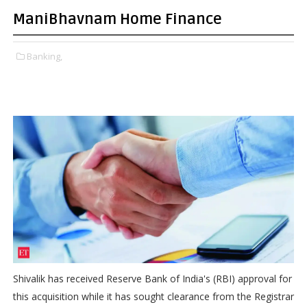
ManiBhavnam Home Finance
Banking,
Shivalik has received Reserve Bank of India's (RBI) approval for
this acquisition while it has sought clearance from the Registrar