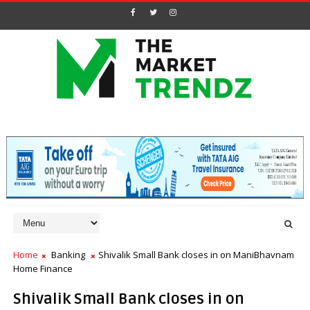
Home
Banking
Shivalik Small Bank closes in on ManiBhavnam
Home Finance
Shivalik Small Bank closes in on