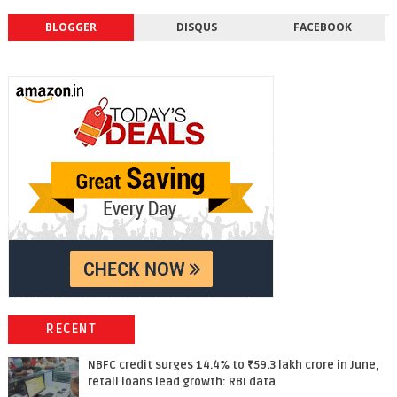
BLOGGER
DISQUS
FACEBOOK
RECENT
NBFC credit surges 14.4% to ₹59.3 lakh crore in June,
retail loans lead growth: RBI data