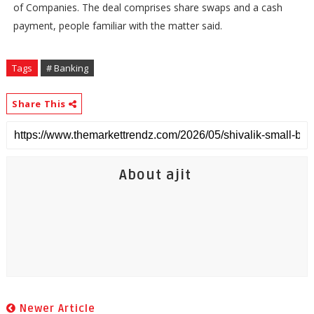
of Companies. The deal comprises share swaps and a cash
payment, people familiar with the matter said.
Tags
# Banking
Share This
About ajit
Newer Article