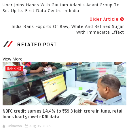
Uber Joins Hands With Gautam Adani's Adani Group To
Set Up Its First Data Centre In India
Older Article
India Bans Exports Of Raw, White And Refined Sugar
With Immediate Effect
RELATED POST
View More
BANKING
NBFC credit surges 14.4% to ₹59.3 lakh crore in June, retail
loans lead growth: RBI data
Unknown
Aug 08, 2026