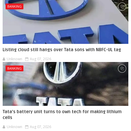
BANKING
Listing cloud still hangs over Tata sons with NBFC-UL tag
Unknown
Aug 07, 2026
BANKING
Tata’s battery unit turns to own tech for making lithium
cells
Unknown
Aug 07, 2026