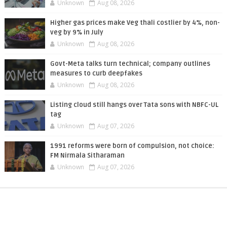
Unknown
Aug 08, 2026
Higher gas prices make Veg thali costlier by 4%, non-
veg by 9% in July
Unknown
Aug 08, 2026
Govt-Meta talks turn technical; company outlines
measures to curb deepfakes
Unknown
Aug 08, 2026
Listing cloud still hangs over Tata sons with NBFC-UL
tag
Unknown
Aug 07, 2026
1991 reforms were born of compulsion, not choice:
FM Nirmala Sitharaman
Unknown
Aug 07, 2026